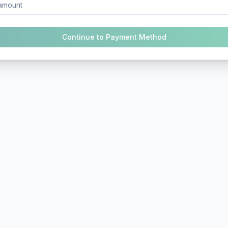
Continue to Payment Method