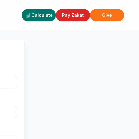
Calculate
Pay Zakat
Give