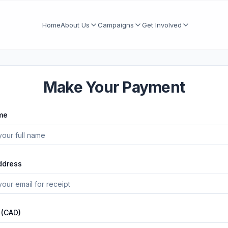
Home
About Us
Campaigns
Get Involved
Make Your Payment
me
ddress
 (CAD)