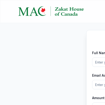
Full Na
Email A
Amount